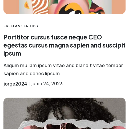
FREELANCER TIPS
Porttitor cursus fusce neque CEO
egestas cursus magna sapien and suscipit
ipsum
Aliqum mullam ipsum vitae and blandit vitae tempor
sapien and donec lipsum
jorge2024
junio 24, 2023