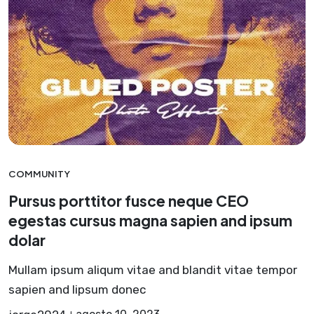
COMMUNITY
Pursus porttitor fusce neque CEO
egestas cursus magna sapien and ipsum
dolar
Mullam ipsum aliqum vitae and blandit vitae tempor
sapien and lipsum donec