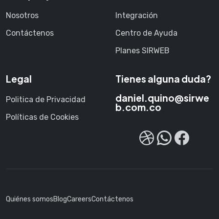
Nosotros
Integración
Contáctenos
Centro de Ayuda
Planes SIRWEB
Legal
Tienes alguna duda?
daniel.quino@sirwe
Politica de Privacidad
b.com.co
Políticas de Cookies
Dribbble
Chatea con nostros
Face
Quiénes somos
Blog
Careers
Contáctenos