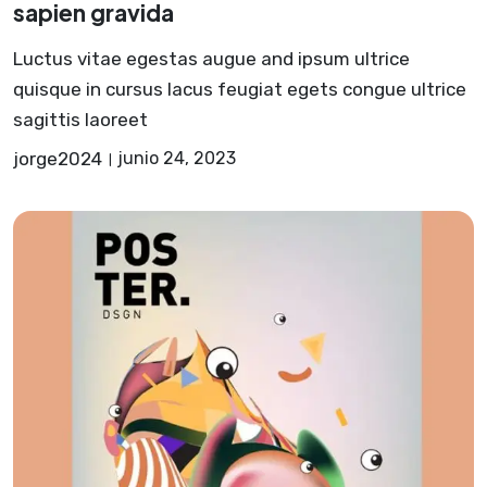
sapien gravida
Luctus vitae egestas augue and ipsum ultrice
quisque in cursus lacus feugiat egets congue ultrice
sagittis laoreet
jorge2024
junio 24, 2023