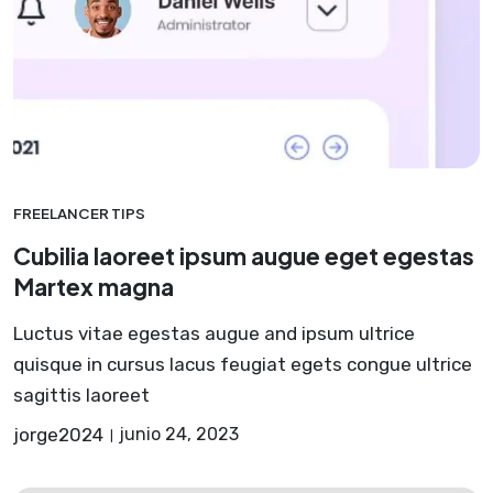
FREELANCER TIPS
Cubilia laoreet ipsum augue eget egestas
Martex magna
Luctus vitae egestas augue and ipsum ultrice
quisque in cursus lacus feugiat egets congue ultrice
sagittis laoreet
jorge2024
junio 24, 2023