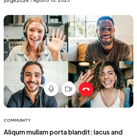
jorge2024
agosto 10, 2023
COMMUNITY
Aliqum mullam porta blandit: lacus and