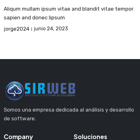
Aliqum mullam ipsum vitae and blandit vitae tempor
sapien and donec lipsum
jorge2024
junio 24, 2023
Somos una empresa dedicada al análisis y desarrollo
de software.
Company
Soluciones