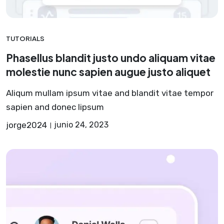
TUTORIALS
Phasellus blandit justo undo aliquam vitae
molestie nunc sapien augue justo aliquet
Aliqum mullam ipsum vitae and blandit vitae tempor
sapien and donec lipsum
jorge2024
junio 24, 2023