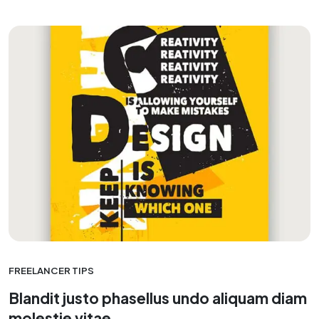
FREELANCER TIPS
Blandit justo phasellus undo aliquam diam
molestie vitae