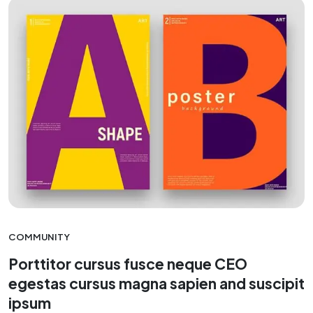
COMMUNITY
Porttitor cursus fusce neque CEO
egestas cursus magna sapien and suscipit
ipsum