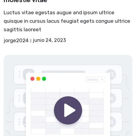
Luctus vitae egestas augue and ipsum ultrice
quisque in cursus lacus feugiat egets congue ultrice
sagittis laoreet
jorge2024
junio 24, 2023