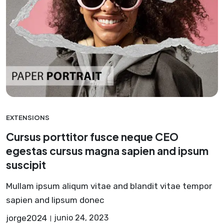
EXTENSIONS
Cursus porttitor fusce neque CEO
egestas cursus magna sapien and ipsum
suscipit
Mullam ipsum aliqum vitae and blandit vitae tempor
sapien and lipsum donec
jorge2024
junio 24, 2023