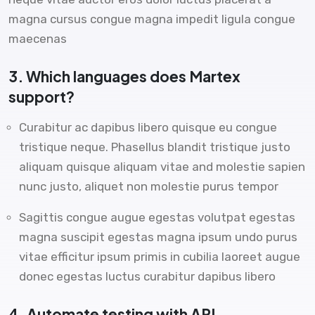
magna cursus congue magna impedit ligula congue
maecenas
3. Which languages does Martex
support?
Curabitur ac dapibus libero quisque eu congue
tristique neque. Phasellus blandit tristique justo
aliquam quisque aliquam vitae and molestie sapien
nunc justo, aliquet non molestie purus tempor
Sagittis congue augue egestas volutpat egestas
magna suscipit egestas magna ipsum undo purus
vitae efficitur ipsum primis in cubilia laoreet augue
donec egestas luctus curabitur dapibus libero
4. Automate testing with API