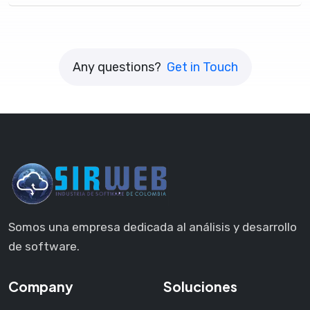
Any questions?
Get in Touch
Somos una empresa dedicada al análisis y desarrollo
de software.
Company
Soluciones