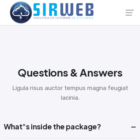
Launch login modal
Launch register modal
Questions & Answers
Ligula risus auctor tempus magna feugiat
lacinia.
What"s inside the package?