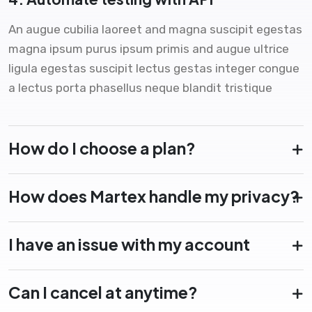
An augue cubilia laoreet and magna suscipit egestas
magna ipsum purus ipsum primis and augue ultrice
ligula egestas suscipit lectus gestas integer congue
a lectus porta phasellus neque blandit tristique
How do I choose a plan?
How does Martex handle my privacy?
I have an issue with my account
Can I cancel at anytime?