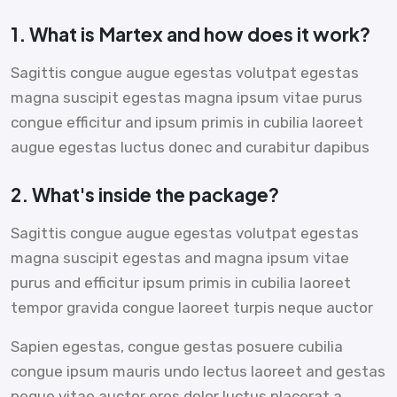
1. What is Martex and how does it work?
Sagittis congue augue egestas volutpat egestas
magna suscipit egestas magna ipsum vitae purus
congue efficitur and ipsum primis in cubilia laoreet
augue egestas luctus donec and curabitur dapibus
2. What's inside the package?
Sagittis congue augue egestas volutpat egestas
magna suscipit egestas and magna ipsum vitae
purus and efficitur ipsum primis in cubilia laoreet
tempor gravida congue laoreet turpis neque auctor
Sapien egestas, congue gestas posuere cubilia
congue ipsum mauris undo lectus laoreet and gestas
neque vitae auctor eros dolor luctus placerat a