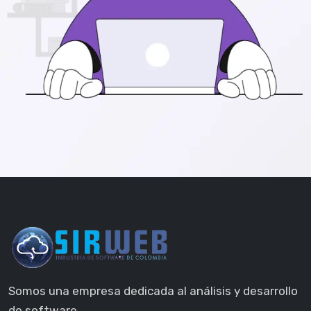
Somos una empresa dedicada al análisis y desarrollo
de software.