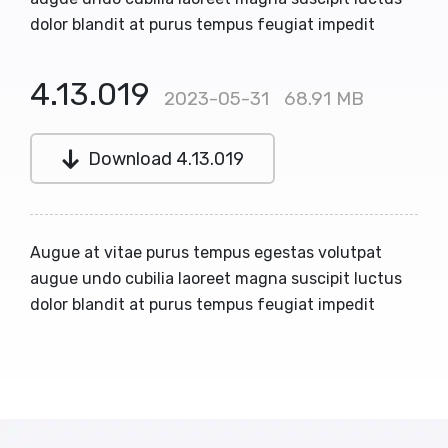
dolor blandit at purus tempus feugiat impedit
4.13.019
2023-05-31
68.91 MB
Download 4.13.019
Augue at vitae purus tempus egestas volutpat
augue undo cubilia laoreet magna suscipit luctus
dolor blandit at purus tempus feugiat impedit