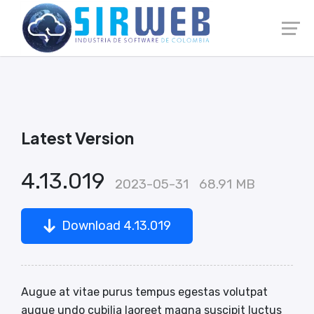
Launch login modal
Launch register modal
Latest Version
4.13.019
2023-05-31
68.91 MB
Download 4.13.019
Augue at vitae purus tempus egestas volutpat
augue undo cubilia laoreet magna suscipit luctus