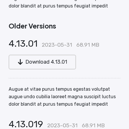
dolor blandit at purus tempus feugiat impedit
Older Versions
4.13.01
2023-05-31
68.91 MB
Download 4.13.01
Augue at vitae purus tempus egestas volutpat
augue undo cubilia laoreet magna suscipit luctus
dolor blandit at purus tempus feugiat impedit
4.13.019
2023-05-31
68.91 MB