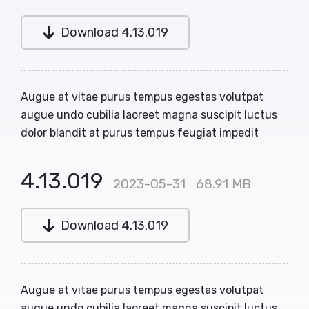
Download 4.13.019
Augue at vitae purus tempus egestas volutpat
augue undo cubilia laoreet magna suscipit luctus
dolor blandit at purus tempus feugiat impedit
4.13.019
2023-05-31
68.91 MB
Download 4.13.019
Augue at vitae purus tempus egestas volutpat
augue undo cubilia laoreet magna suscipit luctus