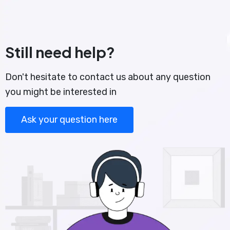
Still need help?
Don't hesitate to contact us about any question
you might be interested in
Ask your question here