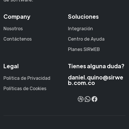
Company
Soluciones
Nosotros
Integración
Contáctenos
Centro de Ayuda
Planes SIRWEB
Legal
Tienes alguna duda?
daniel.quino@sirwe
Politica de Privacidad
b.com.co
Políticas de Cookies