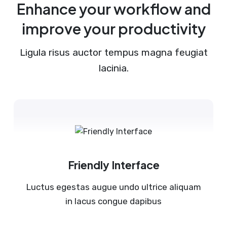
Enhance your workflow and
improve your productivity
Ligula risus auctor tempus magna feugiat
lacinia.
Friendly Interface
Luctus egestas augue undo ultrice aliquam
in lacus congue dapibus