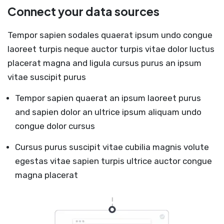
Connect your data sources
Tempor sapien sodales quaerat ipsum undo congue
laoreet turpis neque auctor turpis vitae dolor luctus
placerat magna and ligula cursus purus an ipsum
vitae suscipit purus
Tempor sapien quaerat an ipsum laoreet purus
and sapien dolor an ultrice ipsum aliquam undo
congue dolor cursus
Cursus purus suscipit vitae cubilia magnis volute
egestas vitae sapien turpis ultrice auctor congue
magna placerat