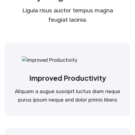
Ligula risus auctor tempus magna
feugiat lacinia.
Improved Productivity
Aliquam a augue suscipit luctus diam neque
purus ipsum neque and dolor primis libero