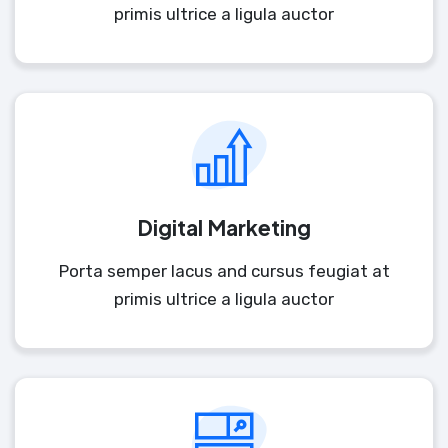
primis ultrice a ligula auctor
Digital Marketing
Porta semper lacus and cursus feugiat at
primis ultrice a ligula auctor