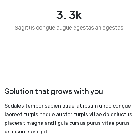
4
.
5
k
Sagittis congue augue egestas an egestas
Solution that grows with you
Sodales tempor sapien quaerat ipsum undo congue
laoreet turpis neque auctor turpis vitae dolor luctus
placerat magna and ligula cursus purus vitae purus
an ipsum suscipit