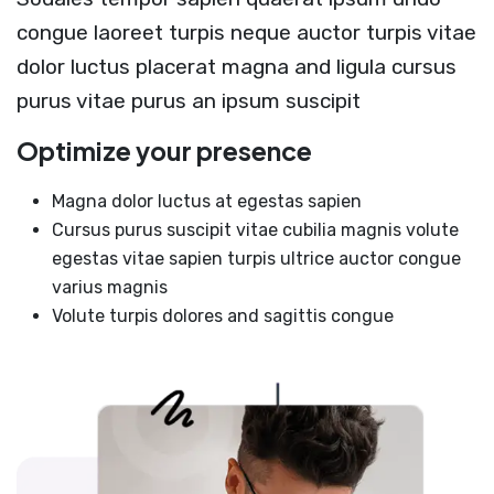
congue laoreet turpis neque auctor turpis vitae
dolor luctus placerat magna and ligula cursus
purus vitae purus an ipsum suscipit
Optimize your presence
Magna dolor luctus at egestas sapien
Cursus purus suscipit vitae cubilia magnis volute
egestas vitae sapien turpis ultrice auctor congue
varius magnis
Volute turpis dolores and sagittis congue