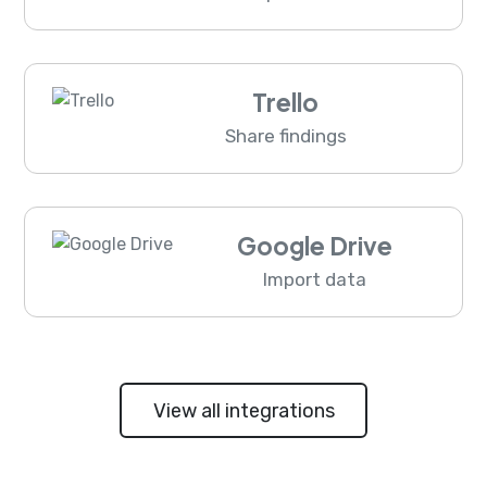
Trello
Share findings
Google Drive
Import data
View all integrations