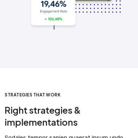
STRATEGIES THAT WORK
Right strategies &
implementations
Sodales tempor sapien quaerat ipsum undo