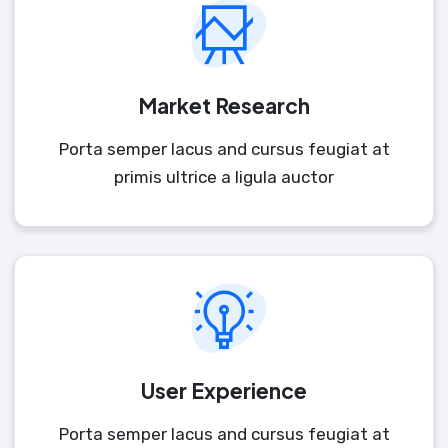
Market Research
Porta semper lacus and cursus feugiat at
primis ultrice a ligula auctor
User Experience
Porta semper lacus and cursus feugiat at