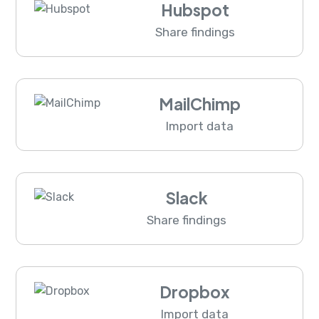
Hubspot
Share findings
MailChimp
Import data
Slack
Share findings
Dropbox
Import data