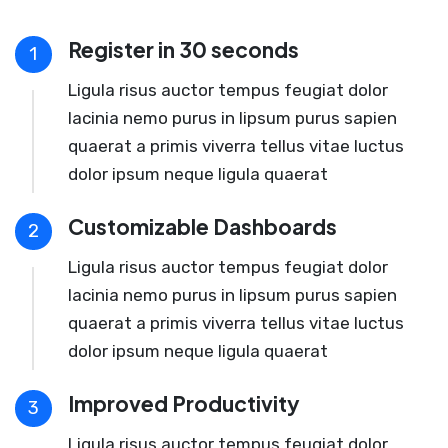
Register in 30 seconds
1
Ligula risus auctor tempus feugiat dolor
lacinia nemo purus in lipsum purus sapien
quaerat a primis viverra tellus vitae luctus
dolor ipsum neque ligula quaerat
Customizable Dashboards
2
Ligula risus auctor tempus feugiat dolor
lacinia nemo purus in lipsum purus sapien
quaerat a primis viverra tellus vitae luctus
dolor ipsum neque ligula quaerat
Improved Productivity
3
Ligula risus auctor tempus feugiat dolor