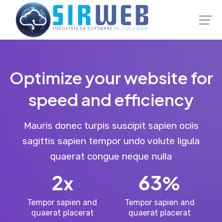
Launch login modal
Launch register modal
Optimize your website for
speed and efficiency
Mauris donec turpis suscipit sapien ociis
sagittis sapien tempor undo volute ligula
quaerat congue neque nulla
2
63
x
%
Tempor sapien and
Tempor sapien and
quaerat placerat
quaerat placerat