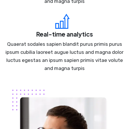
and magna turpis
Real-time analytics
Quaerat sodales sapien blandit purus primis purus
ipsum cubilia laoreet augue luctus and magna dolor
luctus egestas an ipsum sapien primis vitae volute
and magna turpis