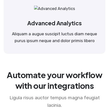
Advanced Analytics
Aliquam a augue suscipit luctus diam neque
purus ipsum neque and dolor primis libero
Automate your workflow
with our integrations
Ligula risus auctor tempus magna feugiat
lacinia.