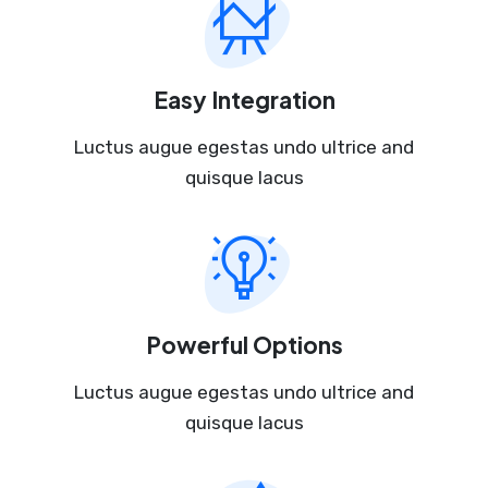
Easy Integration
Luctus augue egestas undo ultrice and
quisque lacus
Powerful Options
Luctus augue egestas undo ultrice and
quisque lacus