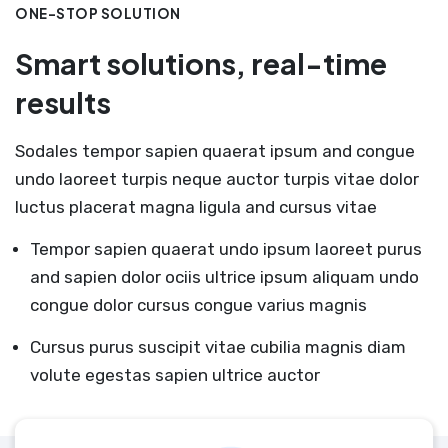
ONE-STOP SOLUTION
Smart solutions, real-time
results
Sodales tempor sapien quaerat ipsum and congue
undo laoreet turpis neque auctor turpis vitae dolor
luctus placerat magna ligula and cursus vitae
Tempor sapien quaerat undo ipsum laoreet purus
and sapien dolor ociis ultrice ipsum aliquam undo
congue dolor cursus congue varius magnis
Cursus purus suscipit vitae cubilia magnis diam
volute egestas sapien ultrice auctor