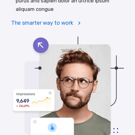
purus and sapien dolor an ultrice ipsum
aliquam congue
The smarter way to work