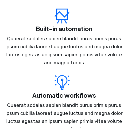
Built-in automation
Quaerat sodales sapien blandit purus primis purus
ipsum cubilia laoreet augue luctus and magna dolor
luctus egestas an ipsum sapien primis vitae volute
and magna turpis
Automatic workflows
Quaerat sodales sapien blandit purus primis purus
ipsum cubilia laoreet augue luctus and magna dolor
luctus egestas an ipsum sapien primis vitae volute