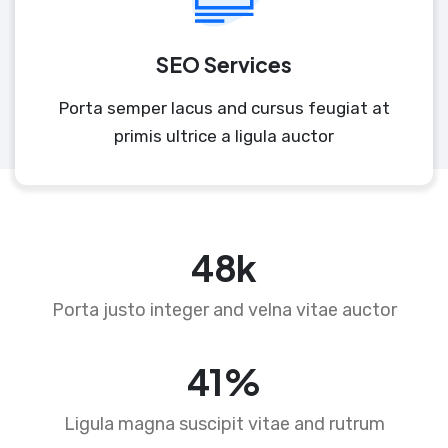
SEO Services
Porta semper lacus and cursus feugiat at
primis ultrice a ligula auctor
74
k
Porta justo integer and velna vitae auctor
63
%
Ligula magna suscipit vitae and rutrum