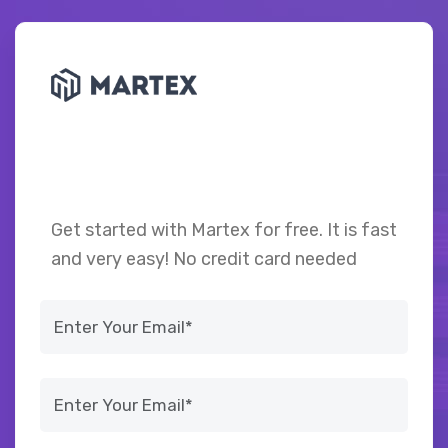
Achieve success through
data-driven decisions
Get started with Martex for free. It is fast
and very easy! No credit card needed