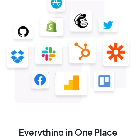
Everything in One Place