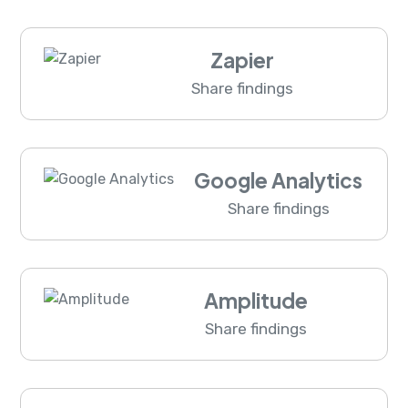
Zapier
Share findings
Google Analytics
Share findings
Amplitude
Share findings