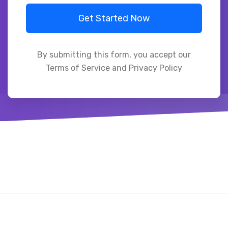
Get Started Now
By submitting this form, you accept our
Terms of Service and Privacy Policy