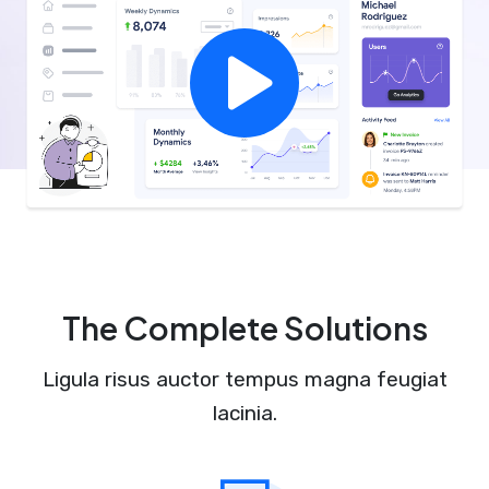
The Complete Solutions
Ligula risus auctor tempus magna feugiat
lacinia.