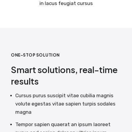
in lacus feugiat cursus
ONE-STOP SOLUTION
Smart solutions, real-time
results
Cursus purus suscipit vitae cubilia magnis
volute egestas vitae sapien turpis sodales
magna
Tempor sapien quaerat an ipsum laoreet