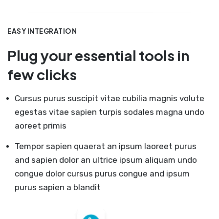
EASY INTEGRATION
Plug your essential tools in
few clicks
Cursus purus suscipit vitae cubilia magnis volute
egestas vitae sapien turpis sodales magna undo
aoreet primis
Tempor sapien quaerat an ipsum laoreet purus
and sapien dolor an ultrice ipsum aliquam undo
congue dolor cursus purus congue and ipsum
purus sapien a blandit