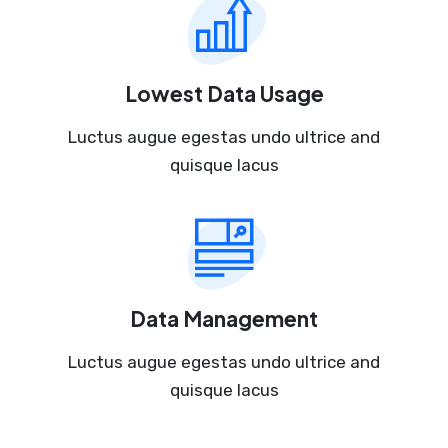
Lowest Data Usage
Luctus augue egestas undo ultrice and
quisque lacus
Data Management
Luctus augue egestas undo ultrice and
quisque lacus