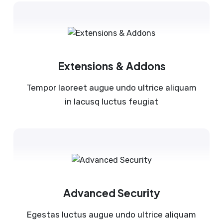
Extensions & Addons
Tempor laoreet augue undo ultrice aliquam
in lacusq luctus feugiat
Advanced Security
Egestas luctus augue undo ultrice aliquam