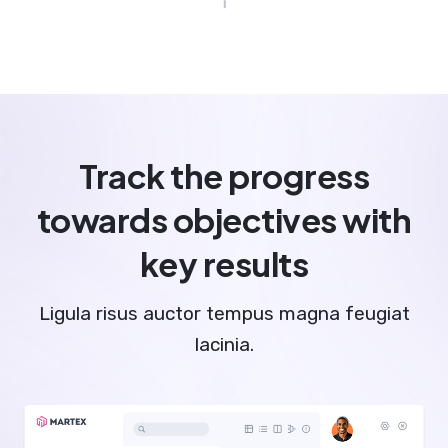
Track the progress
towards objectives with
key results
Ligula risus auctor tempus magna feugiat
lacinia.