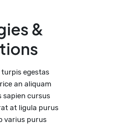
gies &
tions
turpis egestas
rice an aliquam
s sapien cursus
t at ligula purus
 varius purus