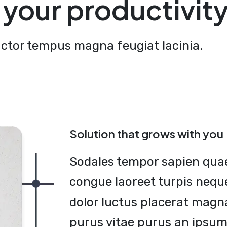
your productivit
uctor tempus magna feugiat lacinia.
Solution that grows with you
Sodales tempor sapien qua
congue laoreet turpis neque
dolor luctus placerat magn
purus vitae purus an ipsum