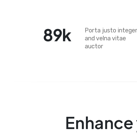
89
k
Porta justo intege
and velna vitae
auctor
Enhance 