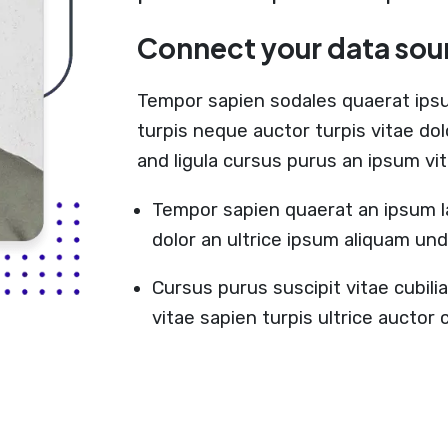
Connect your data sou
Tempor sapien sodales quaerat ips
turpis neque auctor turpis vitae do
and ligula cursus purus an ipsum vi
Tempor sapien quaerat an ipsum l
dolor an ultrice ipsum aliquam un
Cursus purus suscipit vitae cubil
vitae sapien turpis ultrice aucto