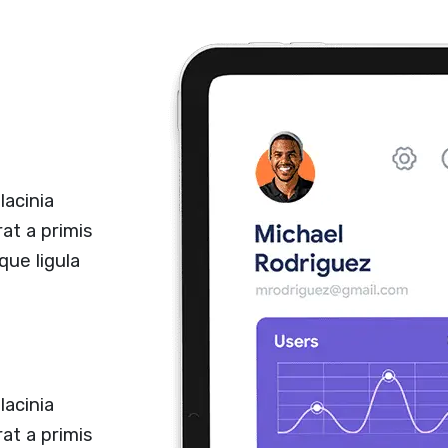
lacinia
at a primis
que ligula
lacinia
at a primis