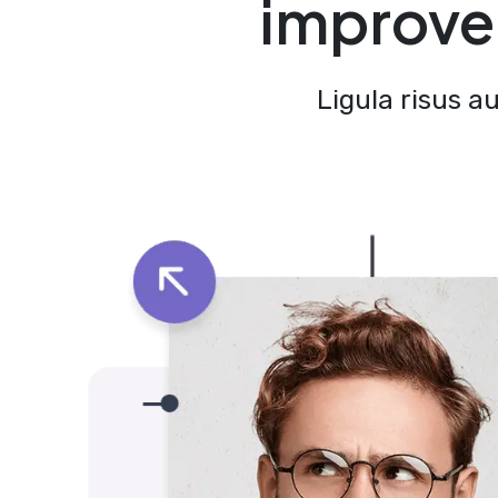
improve 
Ligula risus a