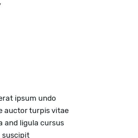
y
erat ipsum undo
 auctor turpis vitae
a and ligula cursus
 suscipit