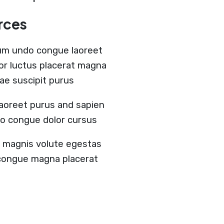
rces
um undo congue laoreet
lor luctus placerat magna
tae suscipit purus
aoreet purus and sapien
do congue dolor cursus
ia magnis volute egestas
r congue magna placerat