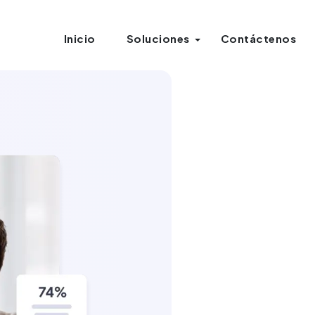
Inicio
Soluciones
Contáctenos