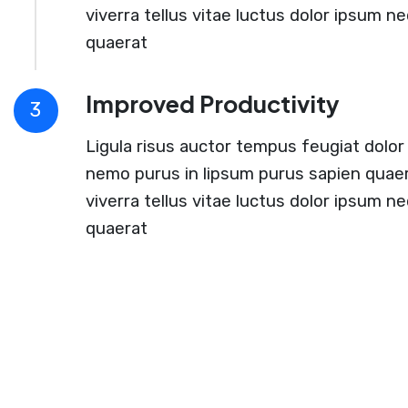
viverra tellus vitae luctus dolor ipsum ne
quaerat
Improved Productivity
3
Ligula risus auctor tempus feugiat dolor 
nemo purus in lipsum purus sapien quaer
viverra tellus vitae luctus dolor ipsum ne
quaerat