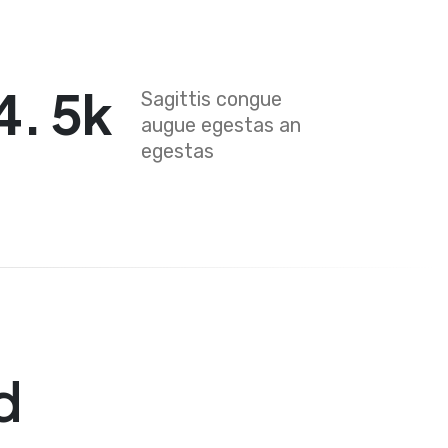
4
.
5
k
Sagittis congue
augue egestas an
egestas
d