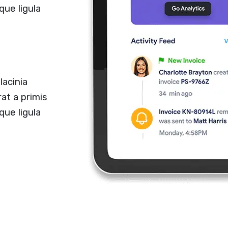
que ligula
lacinia
at a primis
que ligula