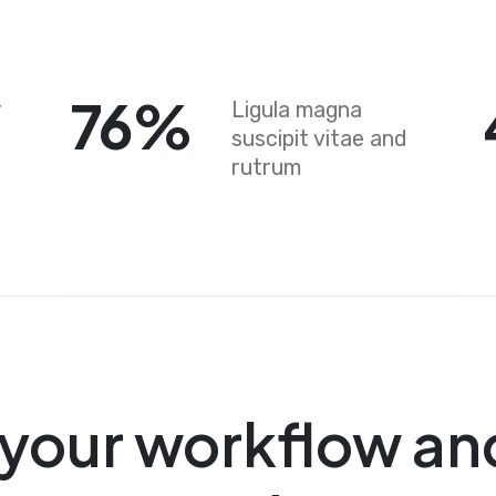
76
%
r
Ligula magna
suscipit vitae and
rutrum
your workflow an