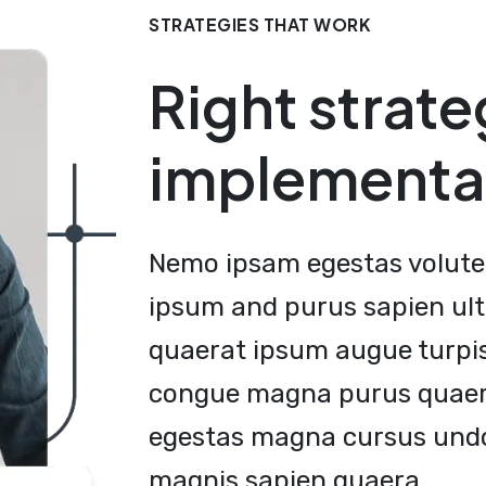
STRATEGIES THAT WORK
Right strate
implementa
Nemo ipsam egestas volute 
ipsum and purus sapien ult
quaerat ipsum augue turpi
congue magna purus quaera
egestas magna cursus undo
magnis sapien quaera