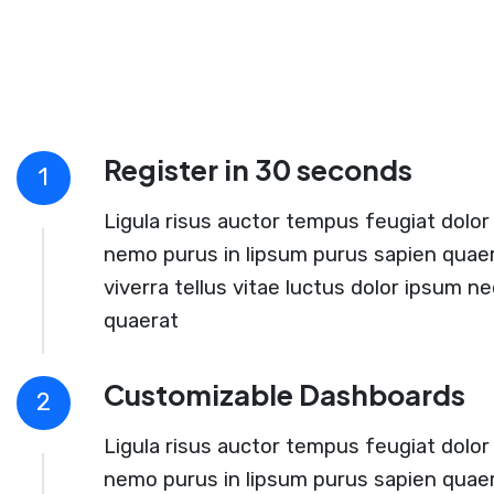
Register in 30 seconds
1
Ligula risus auctor tempus feugiat dolor 
nemo purus in lipsum purus sapien quaer
viverra tellus vitae luctus dolor ipsum ne
quaerat
Customizable Dashboards
2
Ligula risus auctor tempus feugiat dolor 
nemo purus in lipsum purus sapien quaer