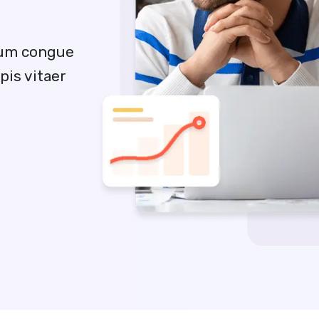
sum congue
pis vitaer