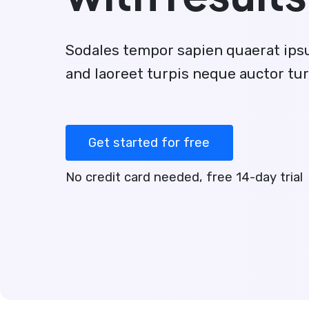
Sodales tempor sapien quaerat ip
and laoreet turpis neque auctor tur
Get started for free
No credit card needed, free 14-day trial