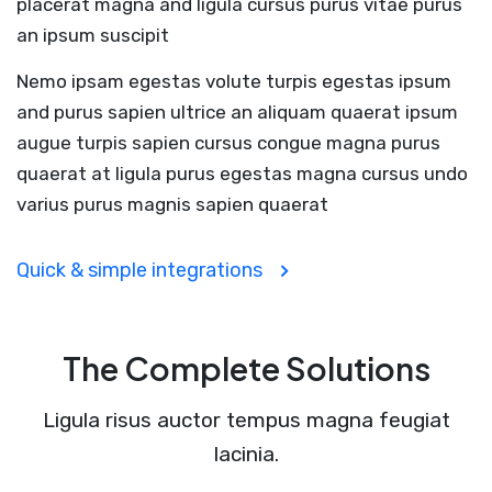
placerat magna and ligula cursus purus vitae purus
an ipsum suscipit
Nemo ipsam egestas volute turpis egestas ipsum
and purus sapien ultrice an aliquam quaerat ipsum
augue turpis sapien cursus congue magna purus
quaerat at ligula purus egestas magna cursus undo
varius purus magnis sapien quaerat
Quick & simple integrations
The Complete Solutions
Ligula risus auctor tempus magna feugiat
lacinia.