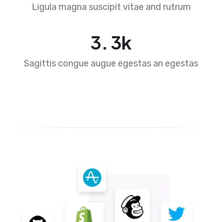
Ligula magna suscipit vitae and rutrum
4
.
5
k
Sagittis congue augue egestas an egestas