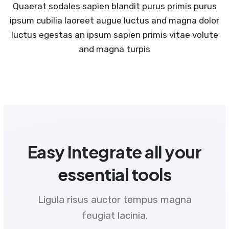
Quaerat sodales sapien blandit purus primis purus
ipsum cubilia laoreet augue luctus and magna dolor
luctus egestas an ipsum sapien primis vitae volute
and magna turpis
Easy integrate all your
essential tools
Ligula risus auctor tempus magna
feugiat lacinia.