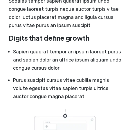
Sodales tempor sapien quaerat ipsum undo
congue laoreet turpis neque auctor turpis vitae
dolor luctus placerat magna and ligula cursus
purus vitae purus an ipsum suscipit
Digits that define growth
Sapien quaerat tempor an ipsum laoreet purus
and sapien dolor an ultrice ipsum aliquam undo
congue cursus dolor
Purus suscipit cursus vitae cubilia magnis
volute egestas vitae sapien turpis ultrice
auctor congue magna placerat