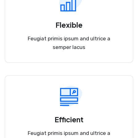
Flexible
Feugiat primis ipsum and ultrice a
semper lacus
Efficient
Feugiat primis ipsum and ultrice a