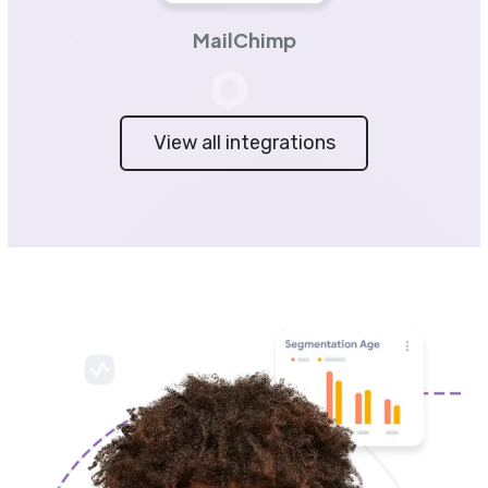
MailChimp
View all integrations