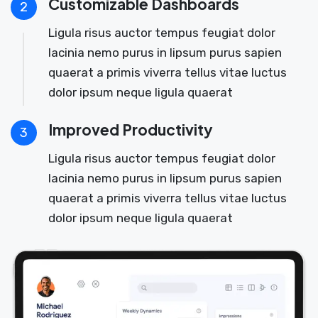
Customizable Dashboards
2
Ligula risus auctor tempus feugiat dolor
lacinia nemo purus in lipsum purus sapien
quaerat a primis viverra tellus vitae luctus
dolor ipsum neque ligula quaerat
Improved Productivity
3
Ligula risus auctor tempus feugiat dolor
lacinia nemo purus in lipsum purus sapien
quaerat a primis viverra tellus vitae luctus
dolor ipsum neque ligula quaerat