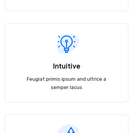
Intuitive
Feugiat primis ipsum and ultrice a
semper lacus