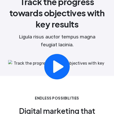
Track the progress
towards objectives with
key results
Ligula risus auctor tempus magna
feugiat lacinia.
ENDLESS POSSIBILITIES
Digital marketing that