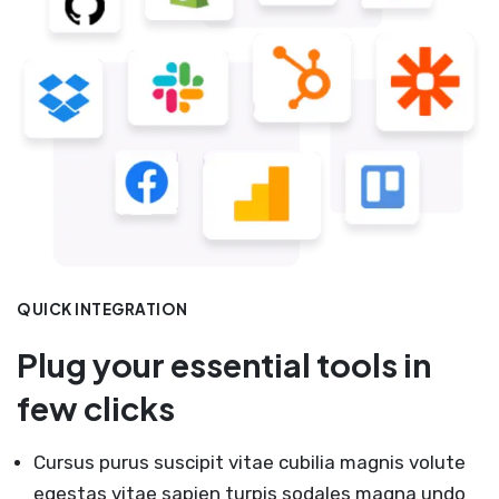
QUICK INTEGRATION
Plug your essential tools in
few clicks
Cursus purus suscipit vitae cubilia magnis volute
egestas vitae sapien turpis sodales magna undo