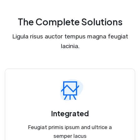
The Complete Solutions
Ligula risus auctor tempus magna feugiat
lacinia.
Integrated
Feugiat primis ipsum and ultrice a
semper lacus