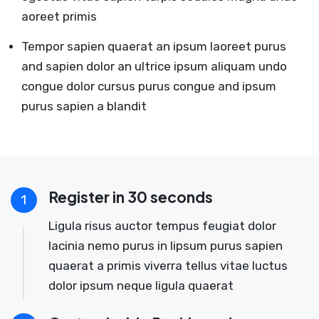
aoreet primis
Tempor sapien quaerat an ipsum laoreet purus
and sapien dolor an ultrice ipsum aliquam undo
congue dolor cursus purus congue and ipsum
purus sapien a blandit
Register in 30 seconds
1
Ligula risus auctor tempus feugiat dolor
lacinia nemo purus in lipsum purus sapien
quaerat a primis viverra tellus vitae luctus
dolor ipsum neque ligula quaerat