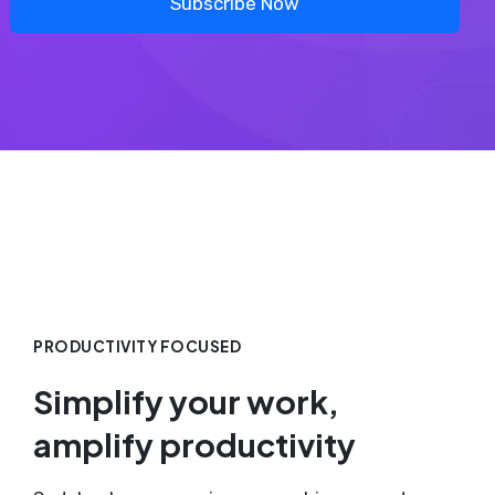
Subscribe Now
PRODUCTIVITY FOCUSED
Simplify your work,
amplify productivity