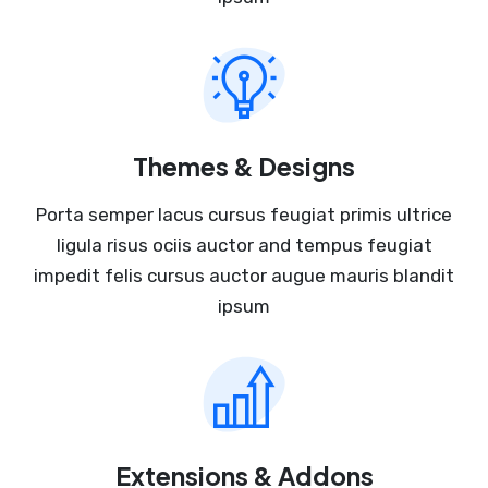
Themes & Designs
Porta semper lacus cursus feugiat primis ultrice
ligula risus ociis auctor and tempus feugiat
impedit felis cursus auctor augue mauris blandit
ipsum
Extensions & Addons