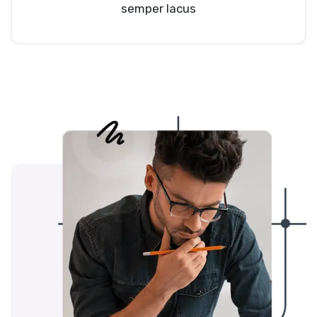
semper lacus