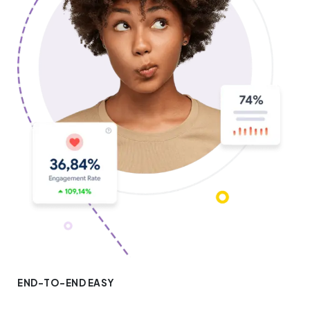
END-TO-END EASY