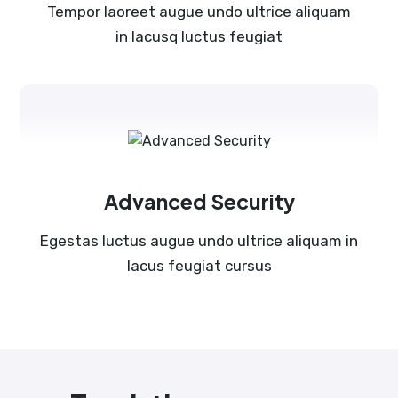
Tempor laoreet augue undo ultrice aliquam
in lacusq luctus feugiat
Advanced Security
Egestas luctus augue undo ultrice aliquam in
lacus feugiat cursus