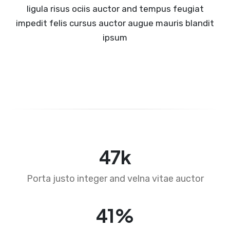
ligula risus ociis auctor and tempus feugiat
impedit felis cursus auctor augue mauris blandit
ipsum
73
k
Porta justo integer and velna vitae auctor
63
%