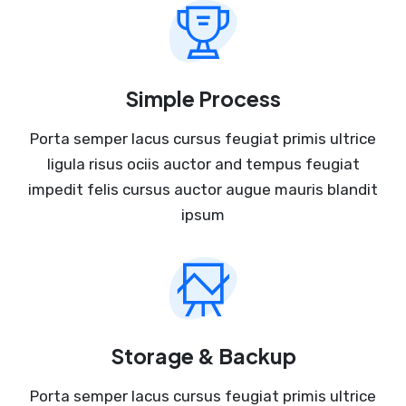
Simple Process
Porta semper lacus cursus feugiat primis ultrice
ligula risus ociis auctor and tempus feugiat
impedit felis cursus auctor augue mauris blandit
ipsum
Storage & Backup
Porta semper lacus cursus feugiat primis ultrice