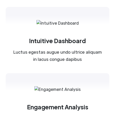
Intuitive Dashboard
Luctus egestas augue undo ultrice aliquam
in lacus congue dapibus
Engagement Analysis