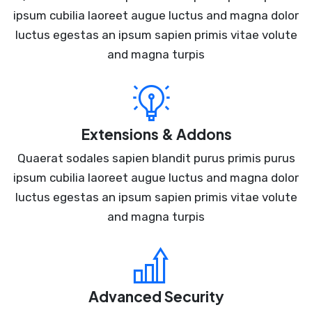
ipsum cubilia laoreet augue luctus and magna dolor
luctus egestas an ipsum sapien primis vitae volute
and magna turpis
Extensions & Addons
Quaerat sodales sapien blandit purus primis purus
ipsum cubilia laoreet augue luctus and magna dolor
luctus egestas an ipsum sapien primis vitae volute
and magna turpis
Advanced Security