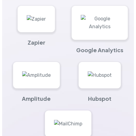
Zapier
Google Analytics
Amplitude
Hubspot