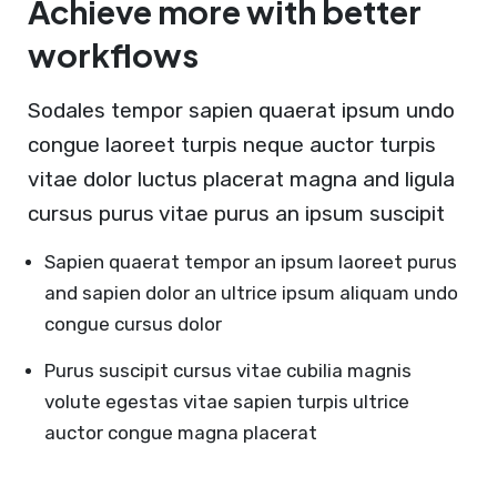
Achieve more with better
workflows
Sodales tempor sapien quaerat ipsum undo
congue laoreet turpis neque auctor turpis
vitae dolor luctus placerat magna and ligula
cursus purus vitae purus an ipsum suscipit
Sapien quaerat tempor an ipsum laoreet purus
and sapien dolor an ultrice ipsum aliquam undo
congue cursus dolor
Purus suscipit cursus vitae cubilia magnis
volute egestas vitae sapien turpis ultrice
auctor congue magna placerat