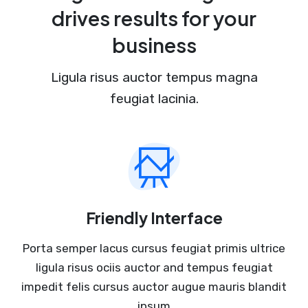
drives results for your
business
Ligula risus auctor tempus magna
feugiat lacinia.
Friendly Interface
Porta semper lacus cursus feugiat primis ultrice
ligula risus ociis auctor and tempus feugiat
impedit felis cursus auctor augue mauris blandit
ipsum