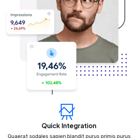
Quick Integration
Quaerat sodales sapien blandit purus primis purus