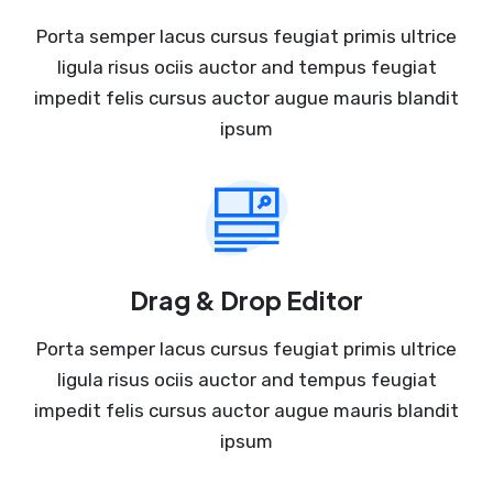
Porta semper lacus cursus feugiat primis ultrice
ligula risus ociis auctor and tempus feugiat
impedit felis cursus auctor augue mauris blandit
ipsum
Drag & Drop Editor
Porta semper lacus cursus feugiat primis ultrice
ligula risus ociis auctor and tempus feugiat
impedit felis cursus auctor augue mauris blandit
ipsum