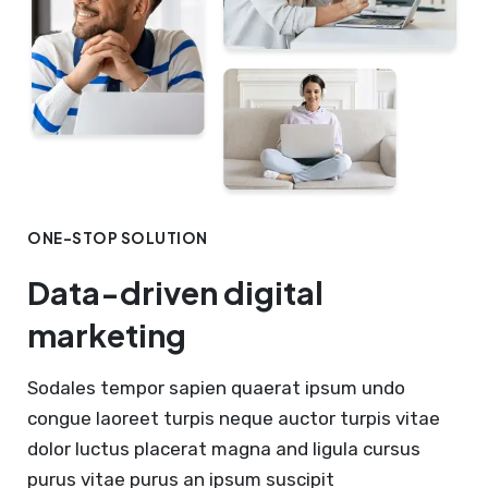
ONE-STOP SOLUTION
Data-driven digital
marketing
Sodales tempor sapien quaerat ipsum undo
congue laoreet turpis neque auctor turpis vitae
dolor luctus placerat magna and ligula cursus
purus vitae purus an ipsum suscipit