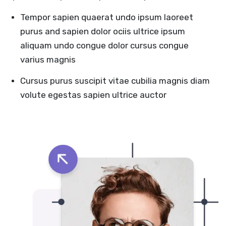
Tempor sapien quaerat undo ipsum laoreet
purus and sapien dolor ociis ultrice ipsum
aliquam undo congue dolor cursus congue
varius magnis
Cursus purus suscipit vitae cubilia magnis diam
volute egestas sapien ultrice auctor