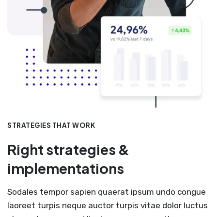
STRATEGIES THAT WORK
Right strategies &
implementations
Sodales tempor sapien quaerat ipsum undo congue
laoreet turpis neque auctor turpis vitae dolor luctus